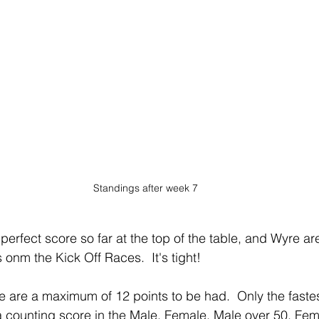
Standings after week 7
erfect score so far at the top of the table, and Wyre ar
 onm the Kick Off Races.  It's tight!
 are a maximum of 12 points to be had.  Only the faste
a counting score in the Male, Female, Male over 50, Fem