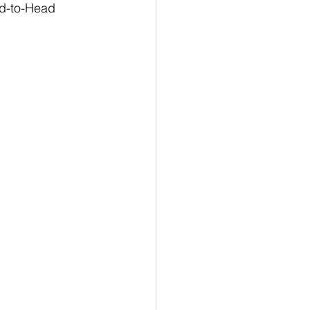
ad-to-Head 