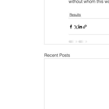
without whom this wo
Results
Recent Posts