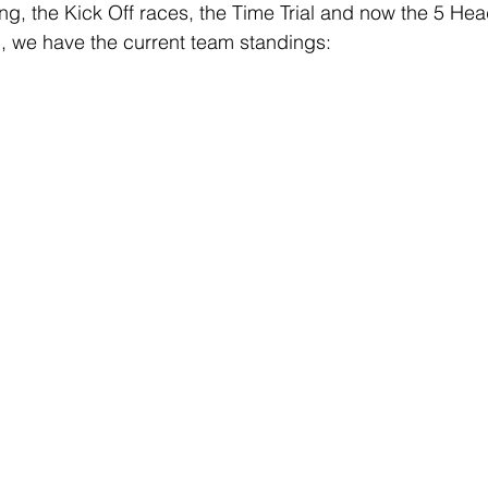
ing, the Kick Off races, the Time Trial and now the 5 He
, we have the current team standings: