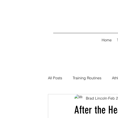
Home
All Posts
Training Routines
Ath
Brad Lincoln
Feb 
After the H