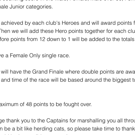
ale Junior categories.
e achieved by each club's Heroes and will award points
 Then we will add these Hero points together for each clu
fore points from 12 down to 1 will be added to the total
ve a Female Only single race.
will have the Grand Finale where double points are awar
and time of the race will be based around the biggest tu
maximum of 48 points to be fought over.  
ge thank you to the Captains for marshalling you all thr
n be a bit like herding cats, so please take time to than