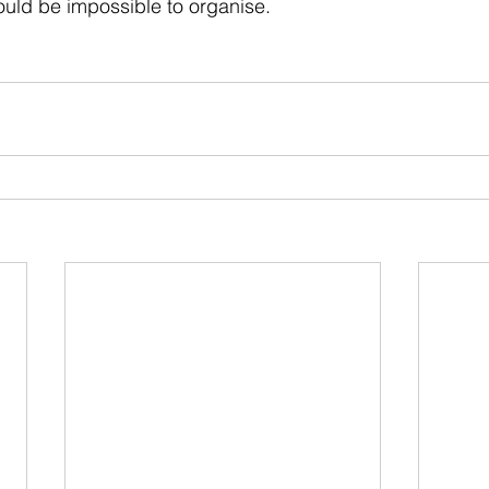
uld be impossible to organise.