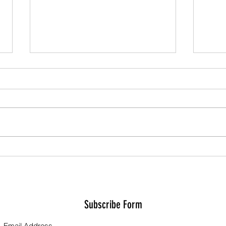
Grand 
Series Results - Teams
Subscribe Form