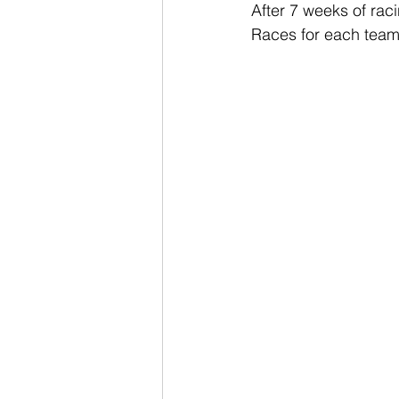
After 7 weeks of rac
Races for each team