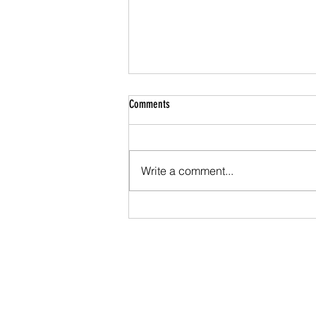
Comments
Write a comment...
Series Results - Individuals