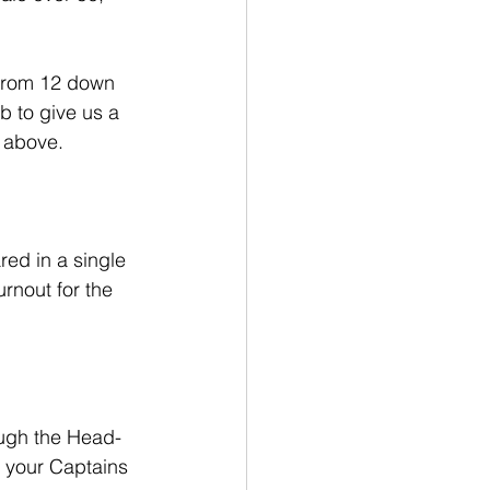
 from 12 down 
b to give us a 
s above.
ed in a single 
rnout for the 
ough the Head-
k your Captains 