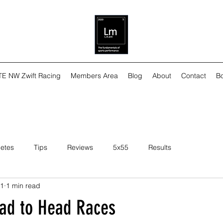
TE NW Zwift Racing
Members Area
Blog
About
Contact
Bo
letes
Tips
Reviews
5x55
Results
21
1 min read
ead to Head Races