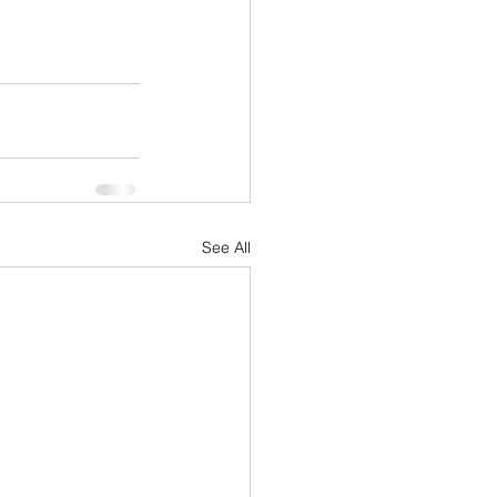
See All