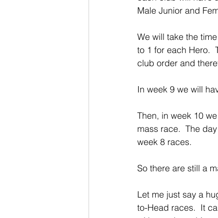
Male Junior and Fem
We will take the tim
to 1 for each Hero. 
club order and there
In week 9 we will ha
Then, in week 10 we 
mass race.  The day 
week 8 races.
So there are still a 
Let me just say a hu
to-Head races.  It ca