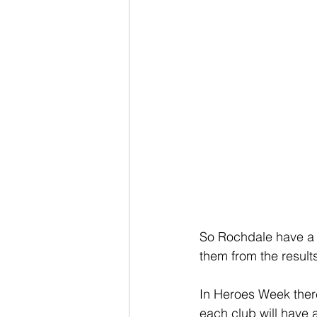
So Rochdale have a p
them from the results
In Heroes Week there
each club will have 