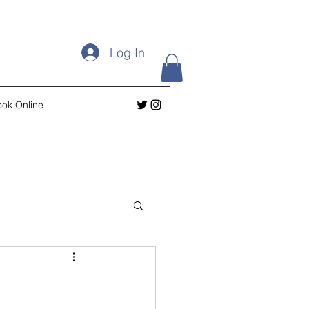
Log In
ok Online