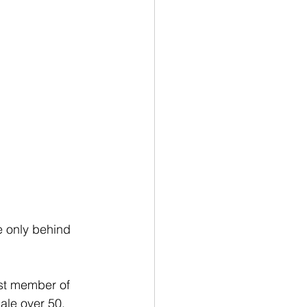
e only behind 
st member of 
ale over 50, 