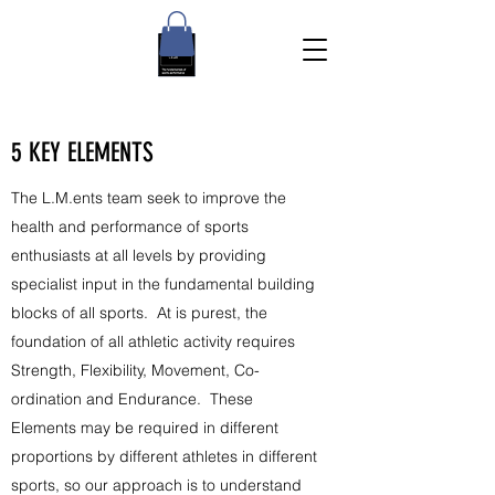
5 KEY ELEMENTS
The L.M.ents team seek to improve the
health and performance of sports
enthusiasts at all levels by providing
specialist input in the fundamental building
blocks of all sports. At is purest, the
foundation of all athletic activity requires
Strength, Flexibility, Movement, Co-
ordination and Endurance. These
Elements may be required in different
proportions by different athletes in different
sports, so our approach is to understand