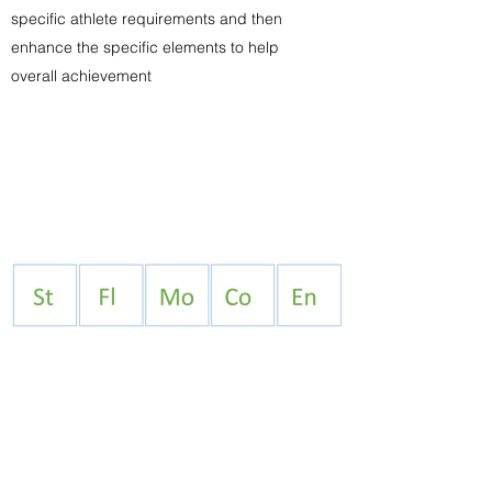
specific athlete requirements and then
enhance the specific elements to help
overall achievement