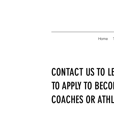
Home
CONTACT US TO L
TO APPLY TO BEC
COACHES OR ATHL