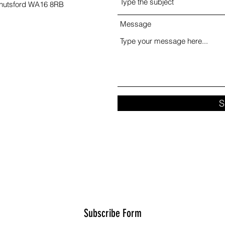
Knutsford WA16 8RB
Message
S
Subscribe Form