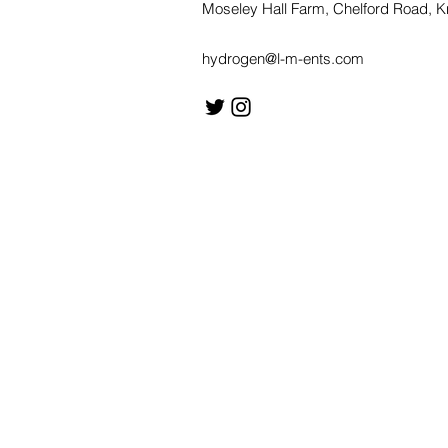
Moseley Hall Farm, Chelford Road, 
hydrogen@l-m-ents.com