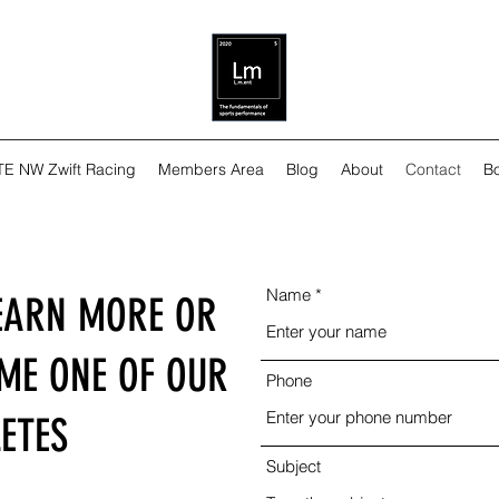
TE NW Zwift Racing
Members Area
Blog
About
Contact
Bo
Name
EARN MORE OR
OME ONE OF OUR
Phone
ETES
Subject