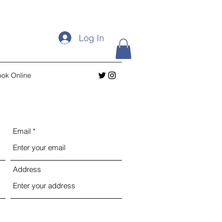
Log In
ok Online
Email
Address