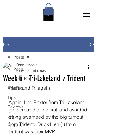
Post
All Posts
Brad Lincoln
All Posts
Feb 14
1 min read
Week 5 - Tri Lakeland v Trident
Training Routines
Tri, Tri and Tri again!
Athletes
Tips
Again, Lee Baxter from Tri Lakeland 
Reviews
got across the line first, and avoided 
5x55
being swamped by the big turnout 
from Trident.  Duck Hen (!) from 
Results
Trident was their MVP.