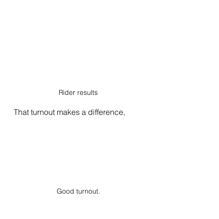
Rider results
That turnout makes a difference, 
Good turnout.