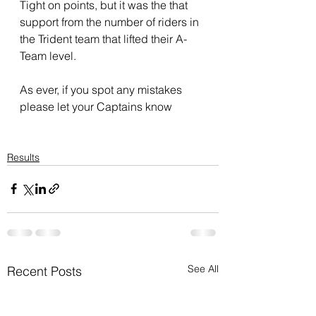
Tight on points, but it was the that 
support from the number of riders in 
the Trident team that lifted their A-
Team level.
As ever, if you spot any mistakes 
please let your Captains know
Results
See All
Recent Posts