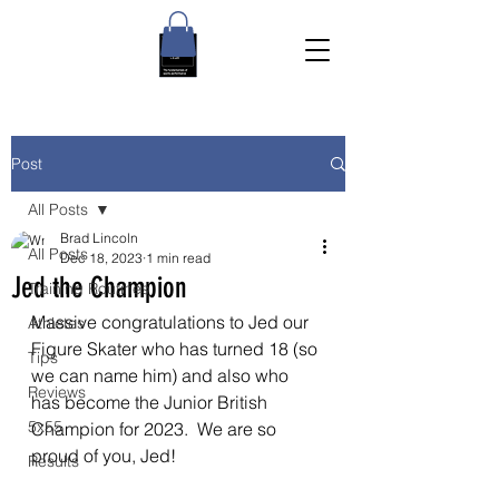
Post
All Posts
Brad Lincoln
All Posts
Dec 18, 2023
1 min read
Jed the Champion
Training Routines
Massive congratulations to Jed our 
Athletes
Figure Skater who has turned 18 (so 
Tips
we can name him) and also who 
Reviews
has become the Junior British 
5x55
Champion for 2023.  We are so 
proud of you, Jed!
Results