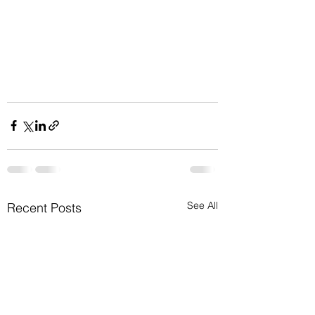
See All
Recent Posts