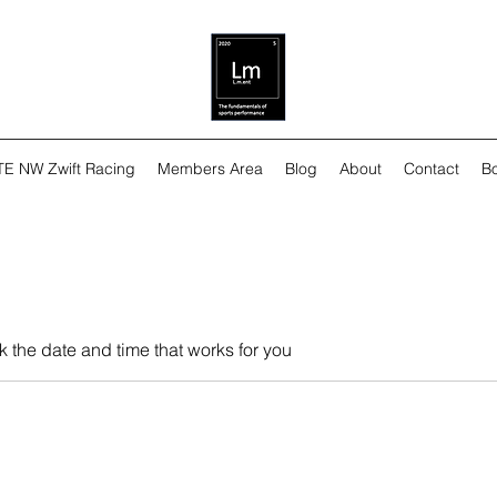
TE NW Zwift Racing
Members Area
Blog
About
Contact
Bo
k the date and time that works for you