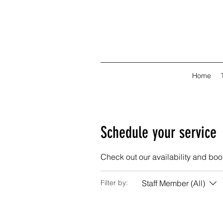
Home
Schedule your service
Check out our availability and boo
Staff Member (All)
Filter by: