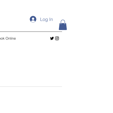
Log In
ok Online